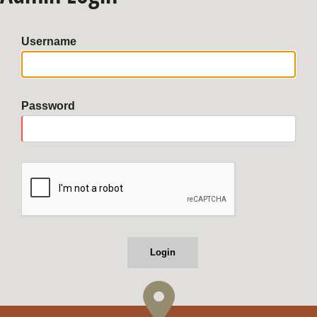
Username
Password