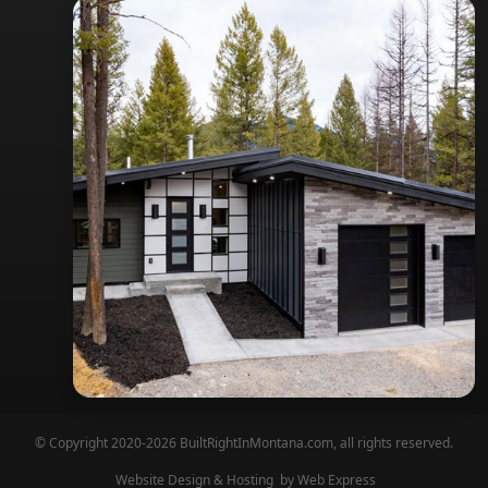
© Copyright 2020-2026 BuiltRightInMontana.com, all rights reserved.
Website Design & Hosting
by Web Express