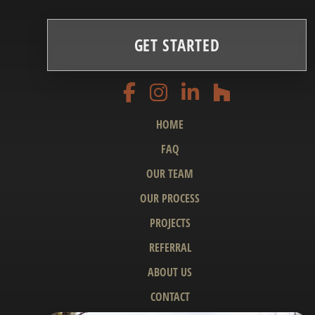
GET STARTED
HOME
FAQ
OUR TEAM
OUR PROCESS
PROJECTS
REFERRAL
ABOUT US
CONTACT