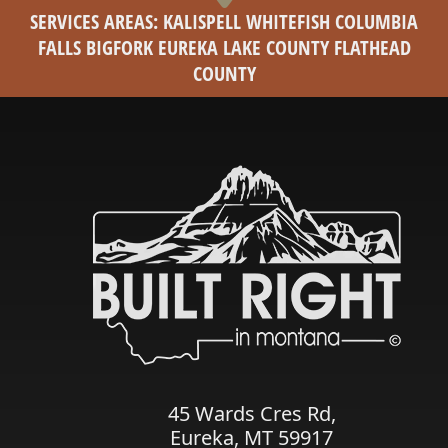
SERVICES AREAS: KALISPELL WHITEFISH COLUMBIA
FALLS BIGFORK EUREKA LAKE COUNTY FLATHEAD
COUNTY
45 Wards Cres Rd,
Eureka, MT 59917