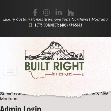
Luxury Custom Homes & Renovations Northwest Montana
LET'S CONNECT: (406) 471-5613
Service Areas Include: Kalispell, Flathead Valley & NW
Montana
Admin Login