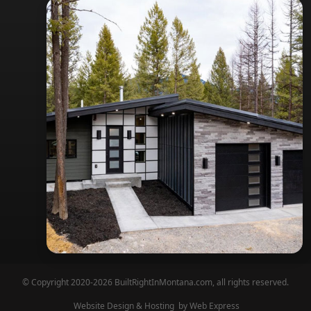
© Copyright 2020-2026 BuiltRightInMontana.com, all rights reserved.
Website Design & Hosting
by Web Express