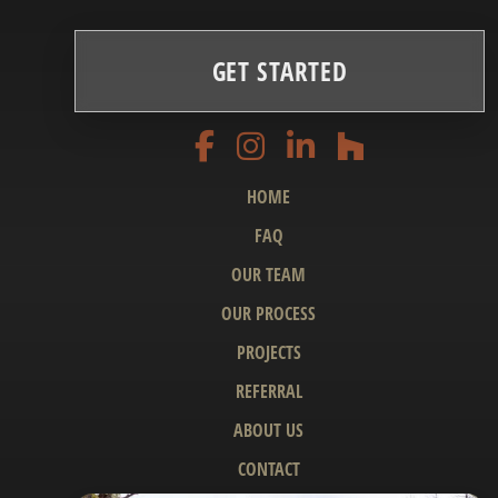
GET STARTED
HOME
FAQ
OUR TEAM
OUR PROCESS
PROJECTS
REFERRAL
ABOUT US
CONTACT