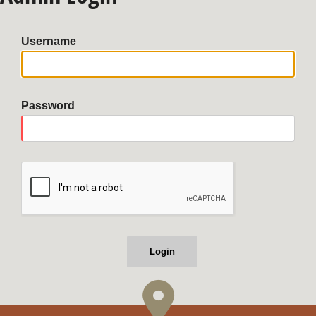
Username
Password