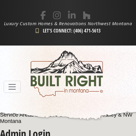
Luxury Custom Homes & Renovations Northwest Montana
LET'S CONNECT: (406) 471-5613
Service Areas Include: Kalispell, Flathead Valley & NW
Montana
Admin Login