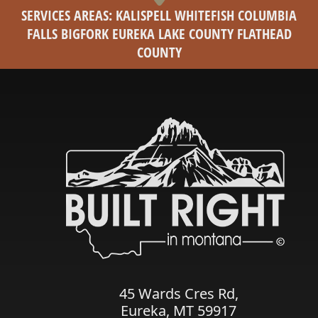
SERVICES AREAS: KALISPELL WHITEFISH COLUMBIA
FALLS BIGFORK EUREKA LAKE COUNTY FLATHEAD
COUNTY
45 Wards Cres Rd,
Eureka, MT 59917