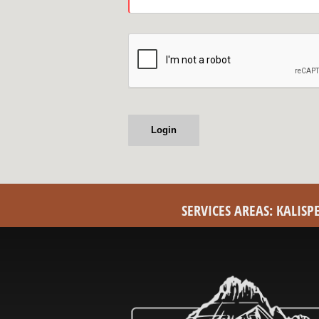
SERVICES AREAS: KALIS