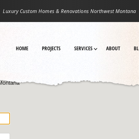
Luxury Custom Homes & Renovations Northwest Montana
HOME
PROJECTS
SERVICES
ABOUT
B
 Montana