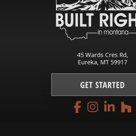
45 Wards Cres Rd,
Eureka, MT 59917
GET STARTED