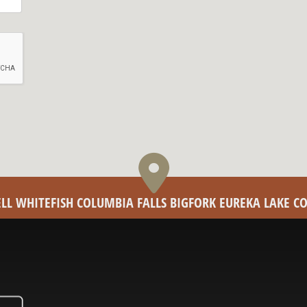
PELL WHITEFISH COLUMBIA FALLS BIGFORK EUREKA LAKE 