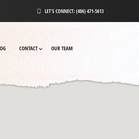
LET'S CONNECT: (406) 471-5613
LOG
CONTACT
OUR TEAM