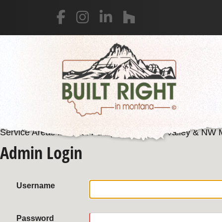
Service Areas Include: Kalispell, Flathead Valley & NW
Admin Login
Username
Password