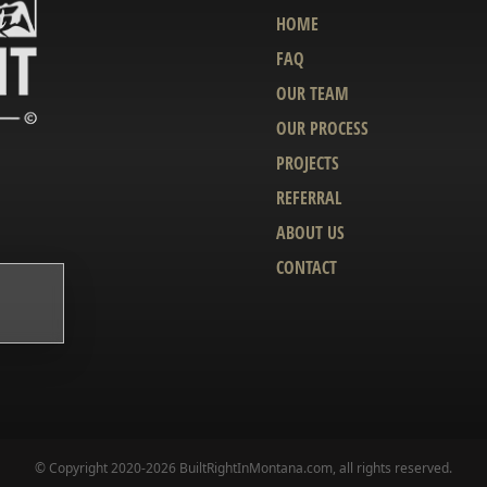
HOME
FAQ
OUR TEAM
OUR PROCESS
PROJECTS
REFERRAL
ABOUT US
CONTACT
© Copyright 2020-2026 BuiltRightInMontana.com, all rights reserved.