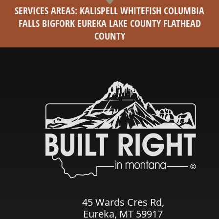
SERVICES AREAS: KALISPELL WHITEFISH COLUMBIA
FALLS BIGFORK EUREKA LAKE COUNTY FLATHEAD
COUNTY
45 Wards Cres Rd,
Eureka, MT 59917