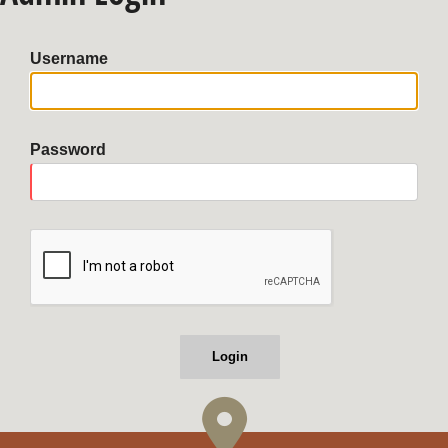
Username
Password