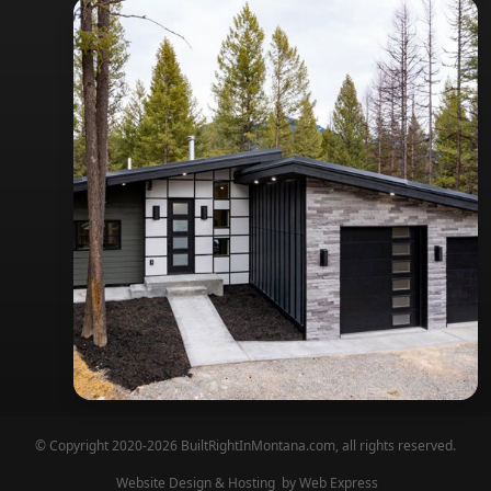
© Copyright 2020-2026 BuiltRightInMontana.com, all rights reserved.
Website Design & Hosting
by Web Express