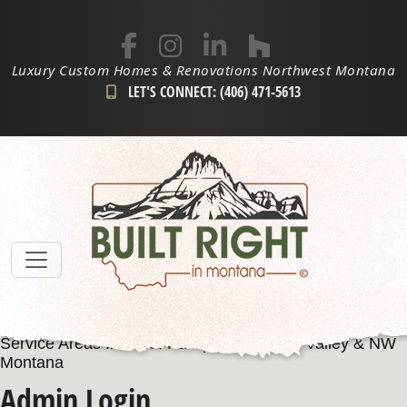
Luxury Custom Homes & Renovations Northwest Montana
LET'S CONNECT: (406) 471-5613
Service Areas Include: Kalispell, Flathead Valley & NW
Montana
Admin Login