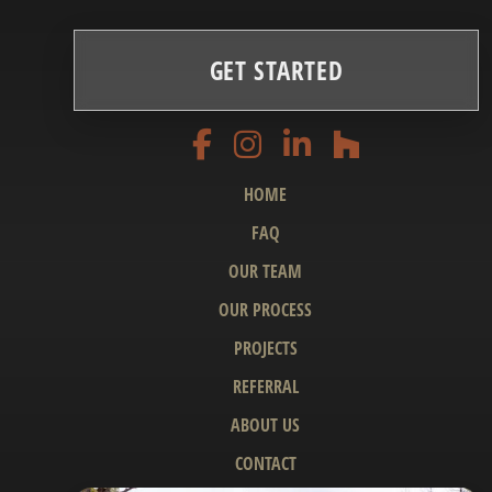
GET STARTED
HOME
FAQ
OUR TEAM
OUR PROCESS
PROJECTS
REFERRAL
ABOUT US
CONTACT