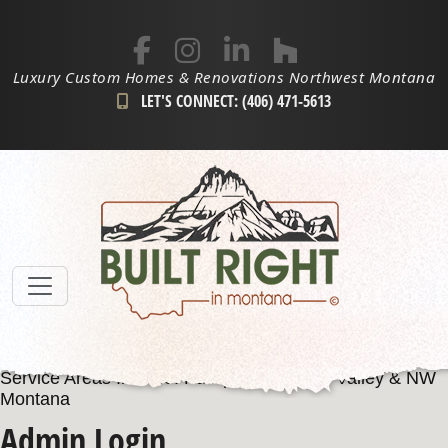
Luxury Custom Homes & Renovations Northwest Montana
LET'S CONNECT: (406) 471-5613
Service Areas Include: Kalispell, Flathead Valley & NW
Montana
Admin Login