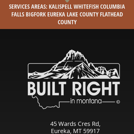
SERVICES AREAS: KALISPELL WHITEFISH COLUMBIA
FALLS BIGFORK EUREKA LAKE COUNTY FLATHEAD
COUNTY
45 Wards Cres Rd,
Eureka, MT 59917