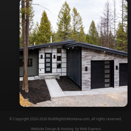
© Copyright 2020-2026 BuiltRightInMontana.com, all rights reserved.
Website Design & Hosting
by Web Express