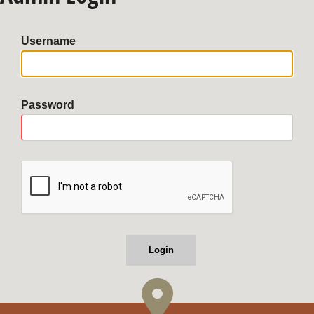
Username
Password