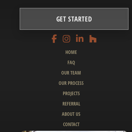
GET STARTED
HOME
FAQ
OUR TEAM
OUR PROCESS
PROJECTS
REFERRAL
ABOUT US
CONTACT